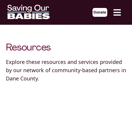
Donate
Resources
Explore these resources and services provided
by our network of community-based partners in
Dane County.
African American Breastfeeding